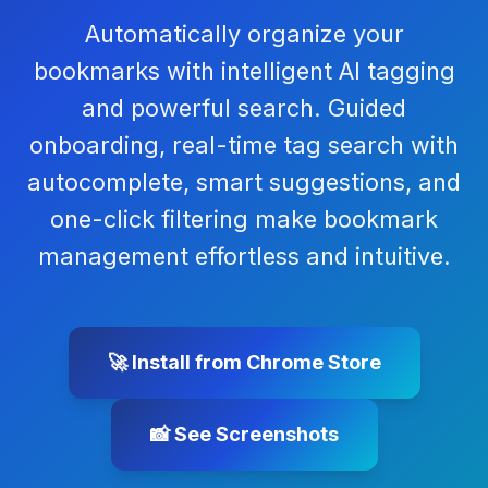
Automatically organize your
bookmarks with intelligent AI tagging
and powerful search. Guided
onboarding, real-time tag search with
autocomplete, smart suggestions, and
one-click filtering make bookmark
management effortless and intuitive.
🚀 Install from Chrome Store
📸 See Screenshots