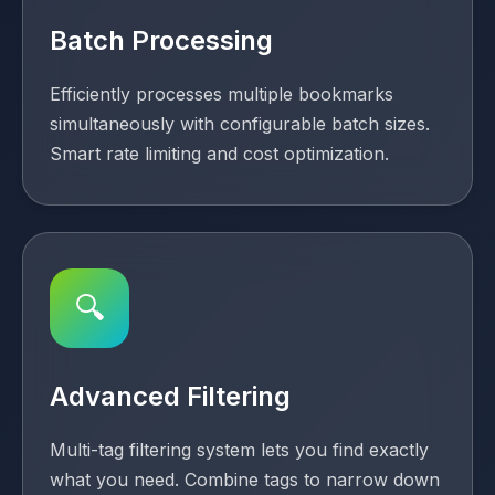
Batch Processing
Efficiently processes multiple bookmarks
simultaneously with configurable batch sizes.
Smart rate limiting and cost optimization.
🔍
Advanced Filtering
Multi-tag filtering system lets you find exactly
what you need. Combine tags to narrow down