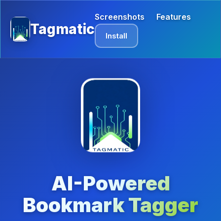
Screenshots
Features
Tagmatic
Install
AI-Powered
Bookmark Tagger