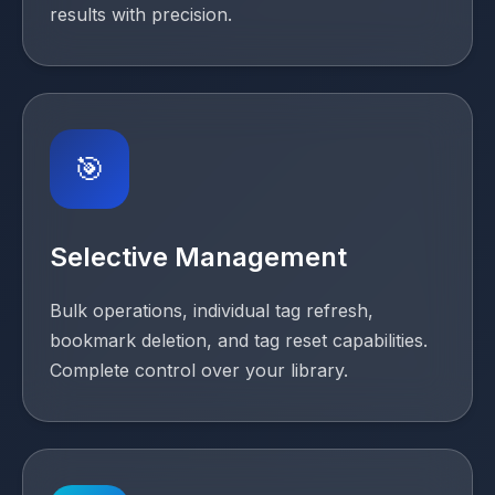
results with precision.
🎯
Selective Management
Bulk operations, individual tag refresh,
bookmark deletion, and tag reset capabilities.
Complete control over your library.