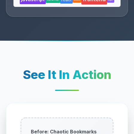
See It In Action
Before: Chaotic Bookmarks