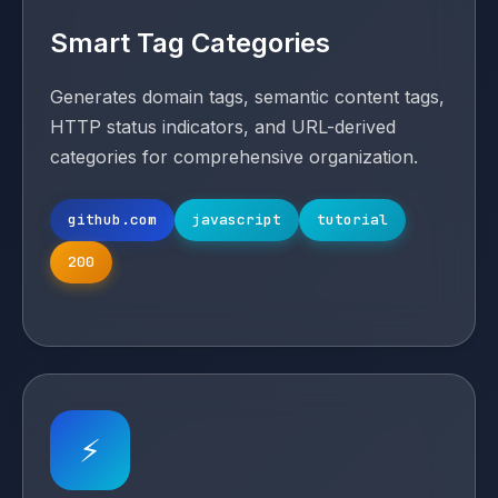
Smart Tag Categories
Generates domain tags, semantic content tags,
HTTP status indicators, and URL-derived
categories for comprehensive organization.
github.com
javascript
tutorial
200
⚡