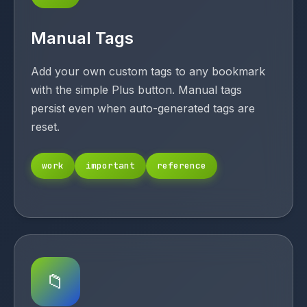
Manual Tags
Add your own custom tags to any bookmark
with the simple Plus button. Manual tags
persist even when auto-generated tags are
reset.
work
important
reference
📁