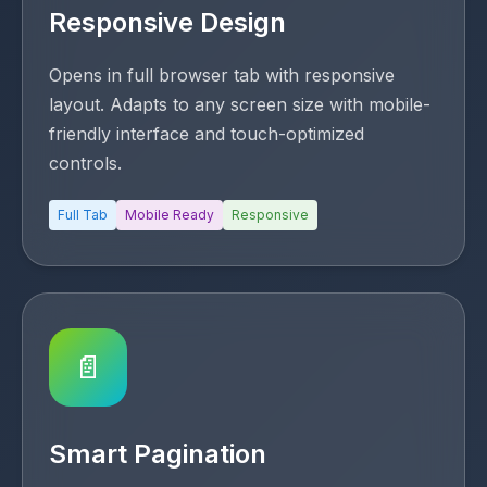
Responsive Design
Opens in full browser tab with responsive
layout. Adapts to any screen size with mobile-
friendly interface and touch-optimized
controls.
Full Tab
Mobile Ready
Responsive
📄
Smart Pagination