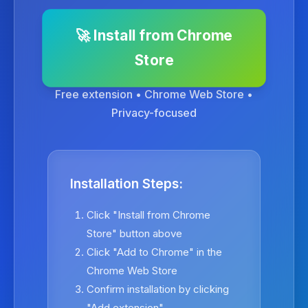
🚀 Install from Chrome
Store
Free extension • Chrome Web Store •
Privacy-focused
Installation Steps:
Click "Install from Chrome
Store" button above
Click "Add to Chrome" in the
Chrome Web Store
Confirm installation by clicking
"Add extension"