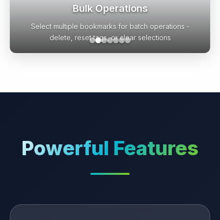
Flexible AI Configuration
Choose from OpenAI, Google Gemini, Local Ollama, or
enhanced local logic with maintenance tools
Powerful Features