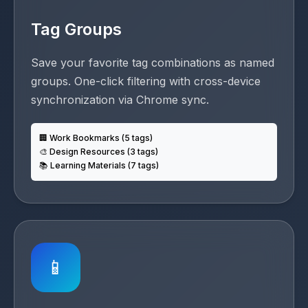
Tag Groups
Save your favorite tag combinations as named
groups. One-click filtering with cross-device
synchronization via Chrome sync.
🏢 Work Bookmarks (5 tags)
🎨 Design Resources (3 tags)
📚 Learning Materials (7 tags)
📱