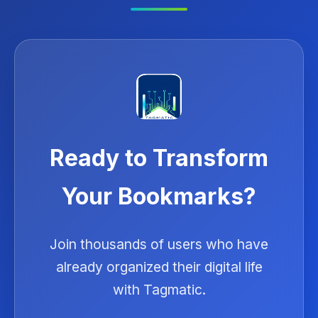
Ready to Transform
Your Bookmarks?
Join thousands of users who have
already organized their digital life
with Tagmatic.