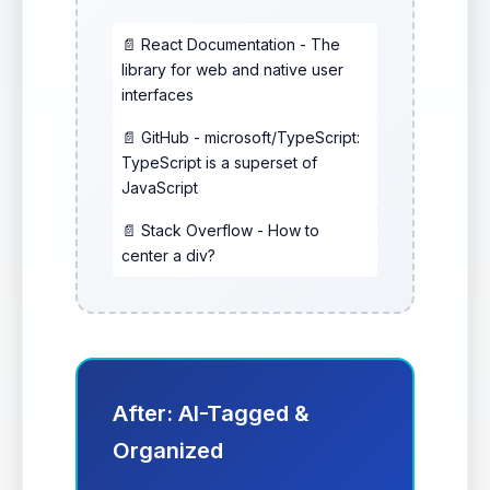
📄 React Documentation - The
library for web and native user
interfaces
📄 GitHub - microsoft/TypeScript:
TypeScript is a superset of
JavaScript
📄 Stack Overflow - How to
center a div?
After: AI-Tagged &
Organized