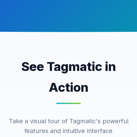
See Tagmatic in
Action
Take a visual tour of Tagmatic's powerful
features and intuitive interface