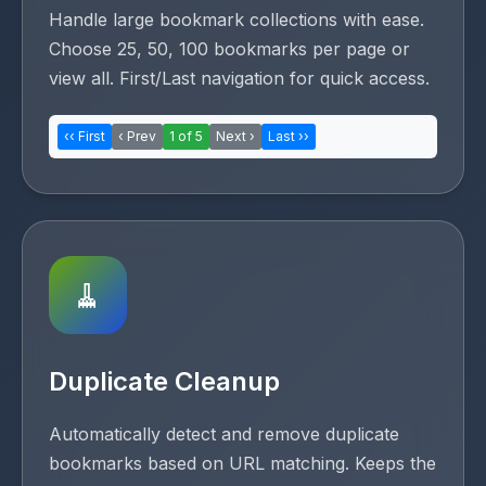
Handle large bookmark collections with ease.
Choose 25, 50, 100 bookmarks per page or
view all. First/Last navigation for quick access.
‹‹ First
‹ Prev
1 of 5
Next ›
Last ››
🧹
Duplicate Cleanup
Automatically detect and remove duplicate
bookmarks based on URL matching. Keeps the