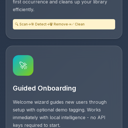
first occurrence and cleans up your library
efficiently.
🔍 Scan
→
🎯 Detect
→
🗑️ Remove
→
✅ Clean
🚀
Guided Onboarding
Welcome wizard guides new users through
setup with optional demo tagging. Works
immediately with local intelligence - no API
keys required to start.