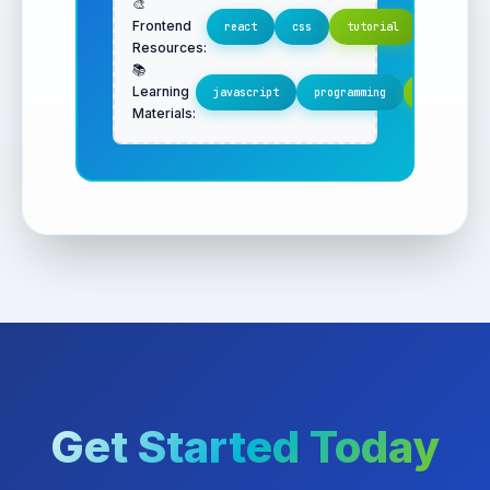
🎨
Frontend
react
css
tutorial
Resources:
📚
Learning
javascript
programming
important
Materials:
Get Started Today