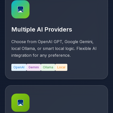
Multiple AI Providers
Choose from OpenAI GPT, Google Gemini,
local Ollama, or smart local logic. Flexible AI
integration for any preference.
OpenAI
Gemini
Ollama
Local