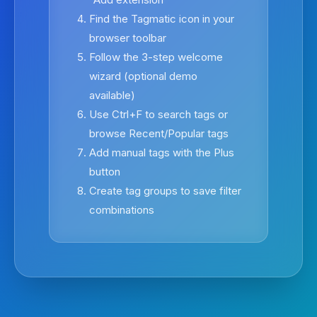
Find the Tagmatic icon in your
browser toolbar
Follow the 3-step welcome
wizard (optional demo
available)
Use Ctrl+F to search tags or
browse Recent/Popular tags
Add manual tags with the Plus
button
Create tag groups to save filter
combinations