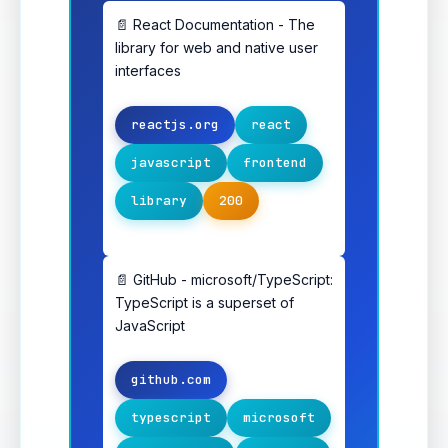
📄 React Documentation - The
library for web and native user
interfaces
reactjs.org
react
javascript
frontend
library
200
📄 GitHub - microsoft/TypeScript:
TypeScript is a superset of
JavaScript
github.com
typescript
microsoft