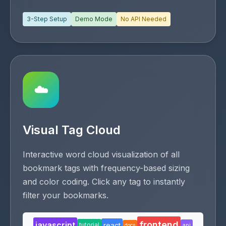
3-Step Setup
Demo Mode
No API Needed
☁️
Visual Tag Cloud
Interactive word cloud visualization of all
bookmark tags with frequency-based sizing
and color coding. Click any tag to instantly
filter your bookmarks.
frontend
javascript
react
tutorial
api
docs