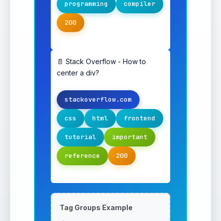
programming
compiler
200
📄 Stack Overflow - How to
center a div?
stackoverflow.com
css
html
frontend
tutorial
important
reference
200
Tag Groups Example