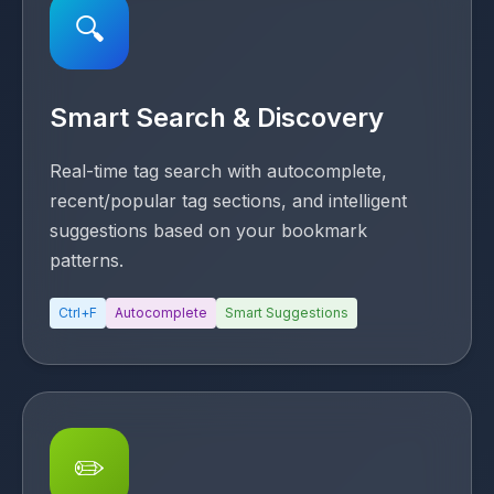
🔍
Smart Search & Discovery
Real-time tag search with autocomplete,
recent/popular tag sections, and intelligent
suggestions based on your bookmark
patterns.
Ctrl+F
Autocomplete
Smart Suggestions
✏️